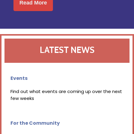
Read More
LATEST NEWS
Events
Find out what events are coming up over the next
few weeks
For the Community