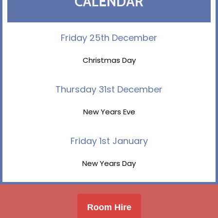
CALENDAR
Friday 25th December
Christmas Day
Thursday 31st December
New Years Eve
Friday 1st January
New Years Day
Room Hire