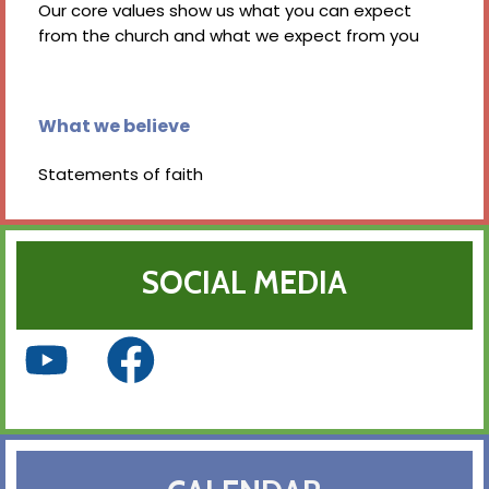
Our core values show us what you can expect
from the church and what we expect from you
What we believe
Statements of faith
SOCIAL MEDIA