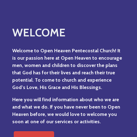
WELCOME
Welcome to Open Heaven Pentecostal Church!
It
is our passion here at Open Heaven to encourage
men, women and children to discover the plans
that God has for their lives and reach their true
potential. To come to church and experience
God’s Love, His Grace and His Blessings.
Here you will find information about who we are
and what we do. If you have never been to Open
Heaven before, we would love to welcome you
soon at one of our services or activities.