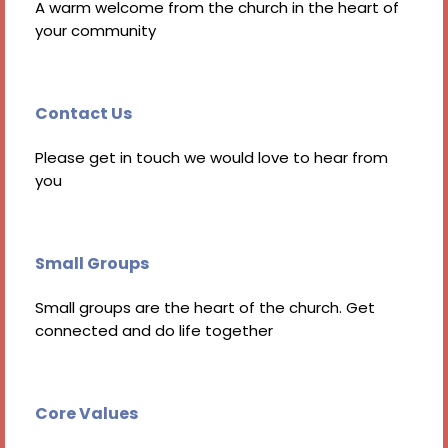
A warm welcome from the church in the heart of
your community
Contact Us
Please get in touch we would love to hear from
you
Small Groups
Small groups are the heart of the church. Get
connected and do life together
Core Values