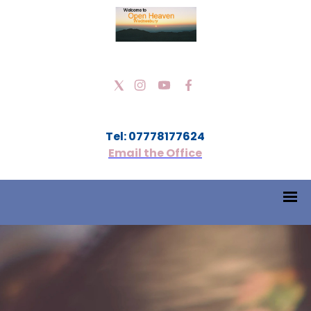
Tel: 07778177624
Email the Office