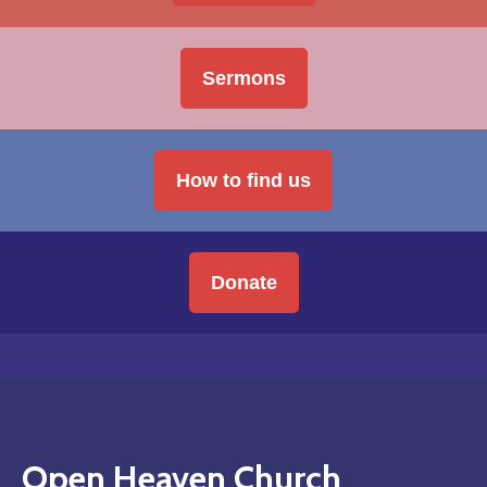
Sermons
How to find us
Donate
Open Heaven Church